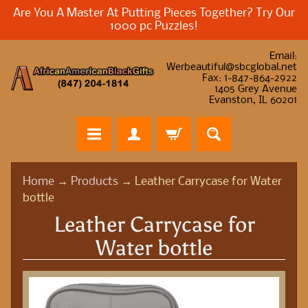
Are You A Master At Putting Pieces Together? Try Our
1000 pc Puzzles!
Email:
Werbeautiful@sbcglobal.net
Fax: 1-847-864-2922
1405 Grey Avenue
Evanston, IL 60201
H
Home
→
Products
→
Leather Carrycase for Water
o
bottle
m
Leather Carrycase for
e
Water bottle
A
f
r
i