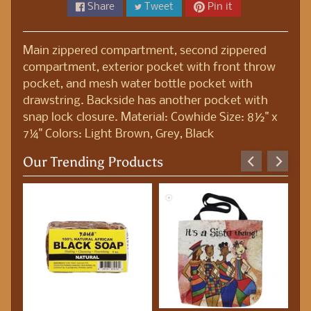
S
Share
Tweet
Pin it
t
a
Main zippered compartment, second zippered
t
compartment, exterior pocket with front throw
i
pocket, and mesh water bottle pocket with
o
drawstring. Backside has another pocket with
n
snap lock closure. Material: Cowhide Size: 8½" x
e
7¼" Colors: Light Brown, Grey, Black
r
y
Our Trending Products
B
o
d
y
O
i
l
s