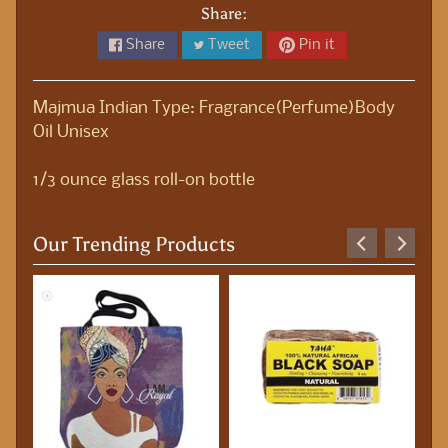
S
Share:
t
Share
Tweet
Pin it
a
t
i
Majmua Indian Type: Fragrance(Perfume)Body
o
Oil Unisex
n
e
1/3 ounce glass roll-on bottle
r
y
Our Trending Products
B
o
d
y
O
i
l
s