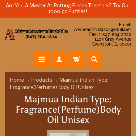
Are You A Master At Putting Pieces Together? Try Our
1000 pc Puzzles!
Email:
Werbeautiful@sbcglobal.net
Fax: 1-847-864-2922
1405 Grey Avenue
Evanston, IL 60201
H
Home
→
Products
→
Majmua Indian Type:
o
Fragrance(Perfume)Body Oil Unisex
m
Majmua Indian Type:
e
Fragrance(Perfume)Body
A
Oil Unisex
f
r
i